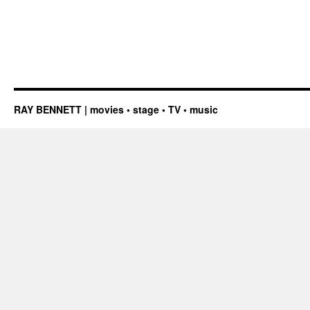
RAY BENNETT | movies • stage • TV • music