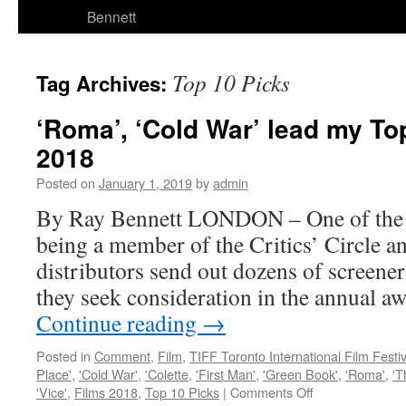
Bennett
Top 10 Picks
Tag Archives:
‘Roma’, ‘Cold War’ lead my Top
2018
Posted on
January 1, 2019
by
admin
By Ray Bennett LONDON – One of the g
being a member of the Critics’ Circle 
distributors send out dozens of screener
they seek consideration in the annual a
Continue reading
→
Posted in
Comment
,
Film
,
TIFF Toronto International Film Festiv
Place'
,
'Cold War'
,
'Colette
,
'First Man'
,
'Green Book'
,
'Roma'
,
'T
on
'Vice'
,
Films 2018
,
Top 10 Picks
|
Comments Off