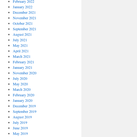
February 2022
January 2022
December 2021
November 2021
October 2021
September 2021
August 2021
July 2021
May 2021
April 2021
March 2021
February 2021
January 2021
November 2020
July 2020
May 2020
March 2020
February 2020
January 2020
December 2019
September 2019
August 2019
July 2019
June 2019
May 2019