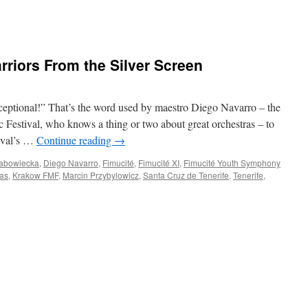
riors From the Silver Screen
tional!” That’s the word used by maestro Diego Navarro – the
c Festival, who knows a thing or two about great orchestras – to
tival’s …
Continue reading
→
rabowiecka
,
Diego Navarro
,
Fimucité
,
Fimucité XI
,
Fimucité Youth Symphony
as
,
Krakow FMF
,
Marcin Przybylowicz
,
Santa Cruz de Tenerife
,
Tenerife
,
ITÉ
t:
rs
n