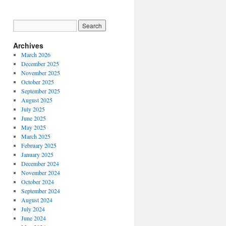
Archives
March 2026
December 2025
November 2025
October 2025
September 2025
August 2025
July 2025
June 2025
May 2025
March 2025
February 2025
January 2025
December 2024
November 2024
October 2024
September 2024
August 2024
July 2024
June 2024