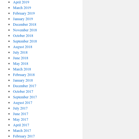
April 2019
March 2019
February 2019
January 2019
December 2018
November 2018
October 2018
September 2018
August 2018
July 2018
June 2018
May 2018
March 2018
February 2018
January 2018
December 2017
October 2017
September 2017
August 2017
July 2017
June 2017
May 2017
April 2017
March 2017
February 2017