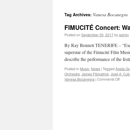
Vanesa Bocanegra
Tag Archives:
FIMUCITÉ Concert: War
Posted on
September 30, 2017
by
admin
By Ray Bennett TENERIFE – “Excep
superstar of the Fimucité Film Musi
describe the performance of the fes
Posted in
Music
,
News
|
Tagged
Agata G
Orchestra
,
James Fitzpatrick
,
José A. Cub
on
Vanesa Bocanegra
|
Comments Off
FIMUC
Concer
Warrio
From
the
Silver
Scree