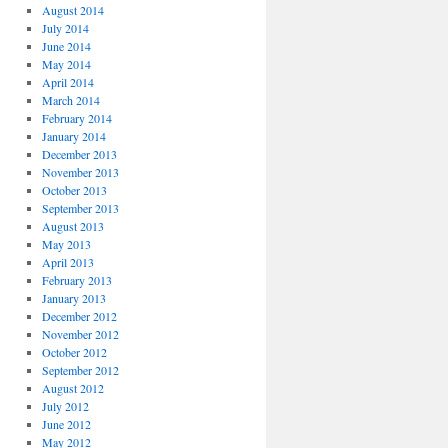
August 2014
July 2014
June 2014
May 2014
April 2014
March 2014
February 2014
January 2014
December 2013
November 2013
October 2013
September 2013
August 2013
May 2013
April 2013
February 2013
January 2013
December 2012
November 2012
October 2012
September 2012
August 2012
July 2012
June 2012
May 2012