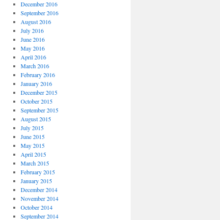
December 2016
September 2016
August 2016
July 2016
June 2016
May 2016
April 2016
March 2016
February 2016
January 2016
December 2015
October 2015
September 2015
August 2015
July 2015
June 2015
May 2015
April 2015
March 2015
February 2015
January 2015
December 2014
November 2014
October 2014
September 2014