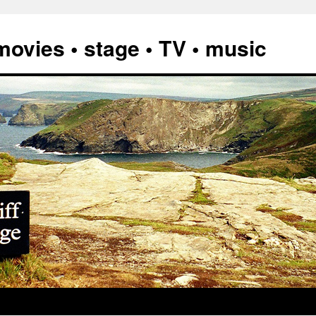
vies • stage • TV • music