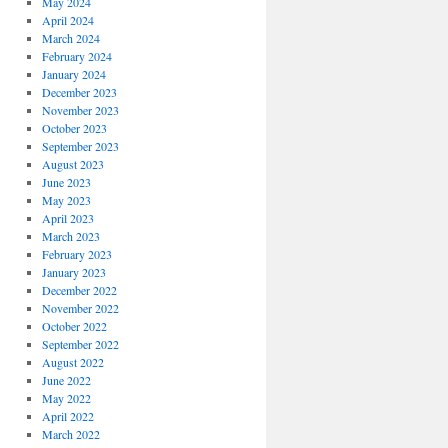
May 2024
April 2024
March 2024
February 2024
January 2024
December 2023
November 2023
October 2023
September 2023
August 2023
June 2023
May 2023
April 2023
March 2023
February 2023
January 2023
December 2022
November 2022
October 2022
September 2022
August 2022
June 2022
May 2022
April 2022
March 2022