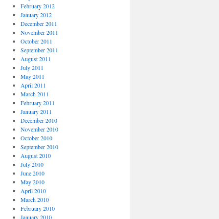
February 2012
January 2012
December 2011
November 2011
October 2011
September 2011
August 2011
July 2011
May 2011
April 2011
March 2011
February 2011
January 2011
December 2010
November 2010
October 2010
September 2010
August 2010
July 2010
June 2010
May 2010
April 2010
March 2010
February 2010
January 2010