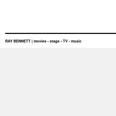
RAY BENNETT | movies • stage • TV • music