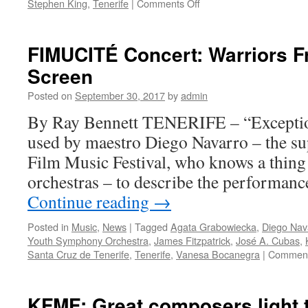
on
Stephen King
,
Tenerife
|
Comments Off
FIMUCITÉ
concert:
‘Stephen
FIMUCITÉ Concert: Warriors F
King’s
Screen
Night
Gallery’
Posted on
September 30, 2017
by
admin
By Ray Bennett TENERIFE – “Exception
used by maestro Diego Navarro – the sup
Film Music Festival, who knows a thing 
orchestras – to describe the performance
Continue reading
→
Posted in
Music
,
News
|
Tagged
Agata Grabowiecka
,
Diego Nav
Youth Symphony Orchestra
,
James Fitzpatrick
,
José A. Cubas
,
Santa Cruz de Tenerife
,
Tenerife
,
Vanesa Bocanegra
|
Comment
KFMF: Great composers light 