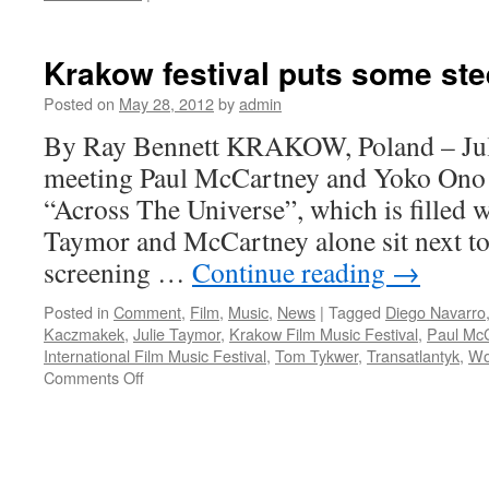
David
Arnold
on
Krakow festival puts some stee
why
James
Posted on
May 28, 2012
by
admin
Bond
By Ray Bennett KRAKOW, Poland – Juli
music
makes
meeting Paul McCartney and Yoko Ono
a
“Across The Universe”, which is filled w
difference
Taymor and McCartney alone sit next to 
screening …
Continue reading
→
Posted in
Comment
,
Film
,
Music
,
News
|
Tagged
Diego Navarro
Kaczmakek
,
Julie Taymor
,
Krakow Film Music Festival
,
Paul Mc
International Film Music Festival
,
Tom Tykwer
,
Transatlantyk
,
Wo
on
Comments Off
Krakow
festival
puts
some
steel