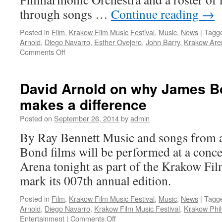
through songs …
Continue reading
→
Posted in
Film
,
Krakow Film Music Festival
,
Music
,
News
|
Tagg
Arnold
,
Diego Navarro
,
Esther Ovejero
,
John Barry
,
Krakow Are
on
Comments Off
James
Bond
music
David Arnold on why James B
at
makes a difference
the
Krakow
Posted on
September 26, 2014
by
admin
Film
Music
By Ray Bennett Music and songs from al
Festival
Bond films will be performed at a conce
Arena tonight as part of the Krakow Fil
mark its 007th annual edition.
Posted in
Film
,
Krakow Film Music Festival
,
Music
,
News
|
Tagg
Arnold
,
Diego Navarro
,
Krakow Film Music Festival
,
Krakow Phil
on
Entertainment
|
Comments Off