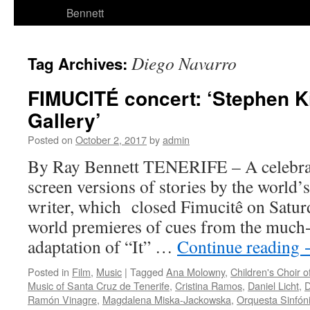
Bennett
Diego Navarro
Tag Archives:
FIMUCITÉ concert: ‘Stephen K
Gallery’
Posted on
October 2, 2017
by
admin
By Ray Bennett TENERIFE – A celebra
screen versions of stories by the world’
writer, which closed Fimucitê on Saturd
world premieres of cues from the muc
adaptation of “It” …
Continue reading
Posted in
Film
,
Music
|
Tagged
Ana Molowny
,
Children's Choir o
Music of Santa Cruz de Tenerife
,
Cristina Ramos
,
Daniel Licht
,
D
Ramón Vinagre
,
Magdalena Miska-Jackowska
,
Orquesta Sinfóni