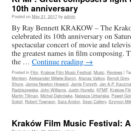
10th anniversary
Posted on
May 21, 2017
by
admin
By Ray Bennett KRAKOW – The Krakow
celebrated its 10th anniversary on Satur
spectacular concert of movie and televi
the greatest names in film composing. 
the …
Continue reading
→
Posted in
Film
,
Krakow Film Music Festival
,
Music
,
Reviews
|
Ta
Menken
,
Aleksander Milwiw-Baron
,
Atanas Valkov
,
Benoit Grey
Shore
,
James Newton Howard
,
Jamie Forsyth
,
Jan A.P. Kaczma
Radziszewska
,
John Williams
,
Justin Hurwitz
,
KFMF
,
Krakow Fil
Martin Tillman
,
Michał Dąbrówka
,
Natasza Urbańska
,
Paweł Gór
Sokół
,
Robert Townson
,
Sara Andon
,
Sean Callery
,
Szymon Mi
Kraków Film Music Festival: 