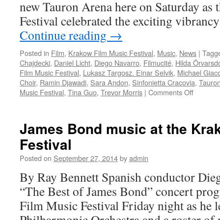
new Tauron Arena here on Saturday as
Festival celebrated the exciting vibran
Continue reading
→
Posted in
Film
,
Krakow Film Music Festival
,
Music
,
News
|
Tagg
Chajdecki
,
Daniel Licht
,
Diego Navarro
,
Filmucité
,
Hilda Örvarsdó
Film Music Festival
,
Lukasz Targosz. Einar Selvik
,
Michael Giac
Choir
,
Ramin Djawadi
,
Sara Andon
,
Sinfonietta Cracovia
,
Tauro
on
Music Festival
,
Tina Guo
,
Trevor Morris
|
Comments Off
KFMF:
Internati
TV
James Bond music at the Kra
series
Festival
music
gala
Posted on
September 27, 2014
by
admin
rocks
By Ray Bennett Spanish conductor Dieg
“The Best of James Bond” concert pro
Film Music Festival Friday night as he 
Philharmonic Orchestra and a roster of 