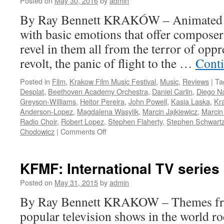
Posted on
May 30, 2016
by
admin
By Ray Bennett KRAKÓW – Animated fil
with basic emotions that offer composer
revel in them all from the terror of oppr
revolt, the panic of flight to the …
Cont
Posted in
Film
,
Krakow Film Music Festival
,
Music
,
Reviews
|
Ta
Desplat
,
Beethoven Academy Orchestra
,
Daniel Carlin
,
Diego N
Greyson-Williams
,
Heitor Pereira
,
John Powell
,
Kasia Laska
,
Kra
Anderson-Lopez
,
Magdalena Wasylik
,
Marcin Jajkiewicz
,
Marcin
Radio Choir
,
Robert Lopez
,
Stephen Flaherty
,
Stephen Schwart
on
Chodowicz
|
Comments Off
Kraków
Film
Music
KFMF: International TV series
Festival:
Animation
Posted on
May 31, 2015
by
admin
Gala
By Ray Bennett KRAKOW – Themes fro
popular television shows in the world r