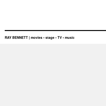
RAY BENNETT | movies • stage • TV • music