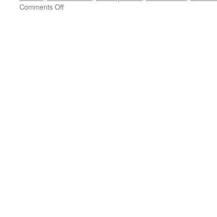
on
Comments Off
CANNES
FILM
REVIEW
BRIEF:
‘Vicky
Cristina
Barcelona’