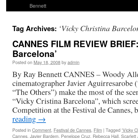
Bennett
‘Vicky Christina Barcelo
Tag Archives:
CANNES FILM REVIEW BRIEF: ‘
Barcelona’
Posted on
May 18, 2008
by
admin
By Ray Bennett CANNES – Woody All
cinematographer Javier Aguirresarobe (
“The Others”) make the most of the sce
“Vicky Cristina Barcelona”, which scre
Competition at the Festival de Cannes,
reading
→
Posted in
Comment
,
Festival de Cannes
,
Film
|
Tagged
'Vicky C
Cannes
,
Javier Bardem
,
Penelope Cruz
,
Rebecca Hall
,
Scarlett