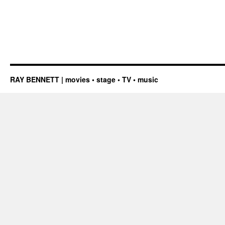
RAY BENNETT | movies • stage • TV • music