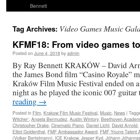
Bennett
Video Games Music Gal
Tag Archives:
KFMF18: From video games t
Posted on
June 4, 2018
by
admin
By Ray Bennett KRAKÓW – David Arnol
the James Bond film “Casino Royale” m
Kraków Film Music Festival ended on a
night as he played the iconic 007 guit
reading
→
Posted in
Film
,
Krakow Film Music Festival
,
Music
,
News
|
Tagg
Witcher'
,
Angela Bermudez
,
Austin Wintory
,
Beethoven Academ
Christopher Drake
,
Cinematic Piano
,
Daniel Licht
,
David Arnold
,
Elliot Goldenthal
,
FMF Ambassador Award
,
FMF Young Talent 
(Volker Bertelmann)
,
ICE Krakow
,
Jesper Kyd
,
Jóhann Jóhanns