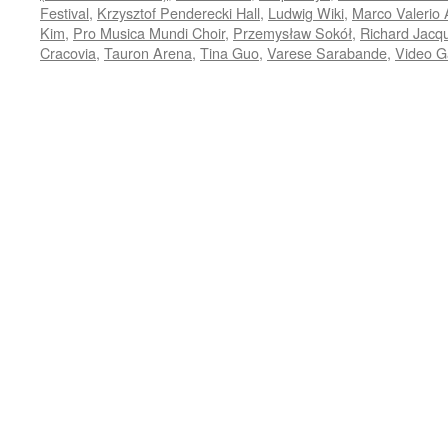
Festival
,
Krzysztof Penderecki Hall
,
Ludwig Wiki
,
Marco Valerio 
Kim
,
Pro Musica Mundi Choir
,
Przemysław Sokół
,
Richard Jacq
Cracovia
,
Tauron Arena
,
Tina Guo
,
Varese Sarabande
,
Video G