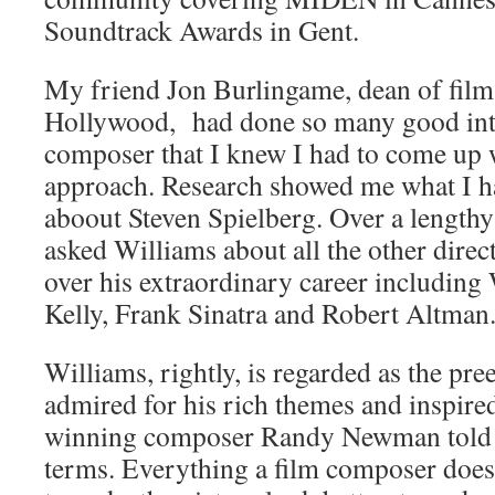
Soundtrack Awards in Gent.
My friend Jon Burlingame, dean of film
Hollywood, had done so many good int
composer that I knew I had to come up w
approach. Research showed me what I ha
aboout Steven Spielberg. Over a lengthy
asked Williams about all the other dire
over his extraordinary career including
Kelly, Frank Sinatra and Robert Altman
Williams, rightly, is regarded as the p
admired for his rich themes and inspire
winning composer Randy Newman told 
terms. Everything a film composer does,