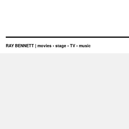
RAY BENNETT | movies • stage • TV • music