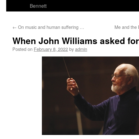
Bennett
←
On music and human suffering …
Me and the
When John Williams asked fo
Posted on
February 8, 2022
by
admin