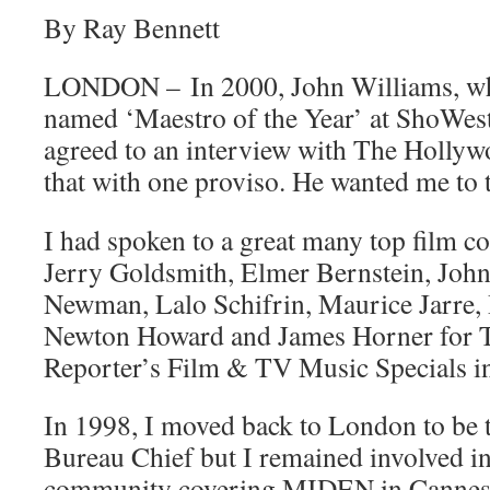
By Ray Bennett
LONDON – In 2000, John Williams, who
named ‘Maestro of the Year’ at ShoWest
agreed to an interview with The Hollyw
that with one proviso. He wanted me to t
I had spoken to a great many top film 
Jerry Goldsmith, Elmer Bernstein, Joh
Newman, Lalo Schifrin, Maurice Jarre,
Newton Howard and James Horner for 
Reporter’s Film & TV Music Specials i
In 1998, I moved back to London to be 
Bureau Chief but I remained involved in
community covering MIDEN in Cannes 