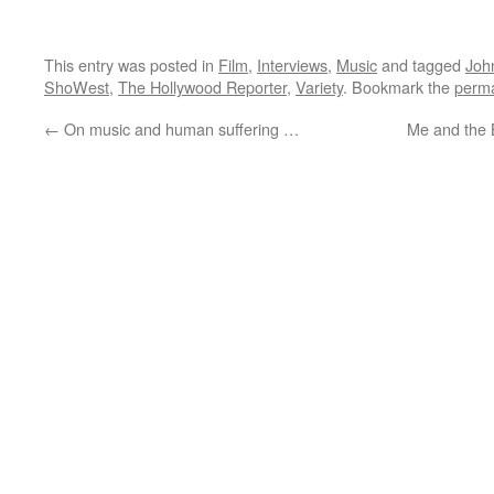
This entry was posted in
Film
,
Interviews
,
Music
and tagged
Joh
ShoWest
,
The Hollywood Reporter
,
Variety
. Bookmark the
perma
←
On music and human suffering …
Me and the