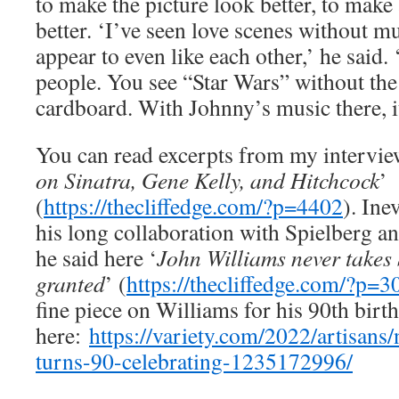
to make the picture look better, to make
better. ‘I’ve seen love scenes without m
appear to even like each other,’ he said.
people. You see “Star Wars” without the
cardboard. With Johnny’s music there, i
You can read excerpts from my intervie
on Sinatra, Gene Kelly, and Hitchcock
’
(
https://thecliffedge.com/?p=4402
). Ine
his long collaboration with Spielberg a
he said here ‘
John Williams never takes 
granted
’ (
https://thecliffedge.com/?p=3
fine piece on Williams for his 90th birth
here:
https://variety.com/2022/artisans
turns-90-celebrating-1235172996/