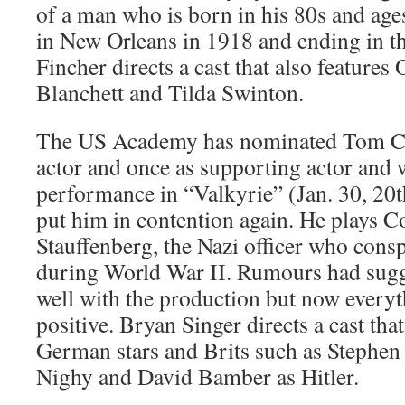
of a man who is born in his 80s and age
in New Orleans in 1918 and ending in th
Fincher directs a cast that also features
Blanchett and Tilda Swinton.
The US Academy has nominated Tom Cru
actor and once as supporting actor and w
performance in “Valkyrie” (Jan. 30, 20
put him in contention again. He plays C
Stauffenberg, the Nazi officer who conspi
during World War II. Rumours had sugge
well with the production but now every
positive. Bryan Singer directs a cast tha
German stars and Brits such as Stephen 
Nighy and David Bamber as Hitler.