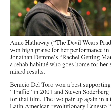
Anne Hathaway (“The Devil Wears Prad
won high praise for her performance in
Jonathan Demme’s “Rachel Getting Mar
a rehab habitué who goes home for her s
mixed results.
Benicio Del Toro won a best supporting
“Traffic” in 2001 and Steven Soderberg 
for that film. The two pair up again in a
Latin American revolutionary Ernesto 