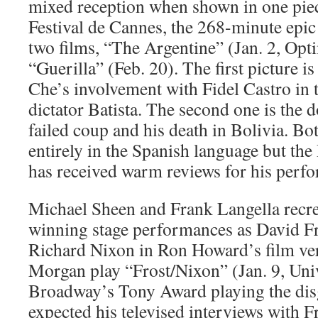
mixed reception when shown in one piece
Festival de Cannes, the 268-minute epic 
two films, “The Argentine” (Jan. 2, Op
“Guerilla” (Feb. 20). The first picture i
Che’s involvement with Fidel Castro in 
dictator Batista. The second one is the 
failed coup and his death in Bolivia. Bo
entirely in the Spanish language but th
has received warm reviews for his perf
Michael Sheen and Frank Langella recre
winning stage performances as David F
Richard Nixon in Ron Howard’s film ver
Morgan play “Frost/Nixon” (Jan. 9, Uni
Broadway’s Tony Award playing the di
expected his televised interviews with Fr