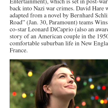
Entertainment), which is set in post-wa
back into Nazi war crimes. David Hare w
adapted from a novel by Bernhard Schli
Road” (Jan. 30, Paramount) teams Winsl
co-star Leonard DiCaprio (also an award
story of an American couple in the 195
comfortable suburban life in New Engl
France.