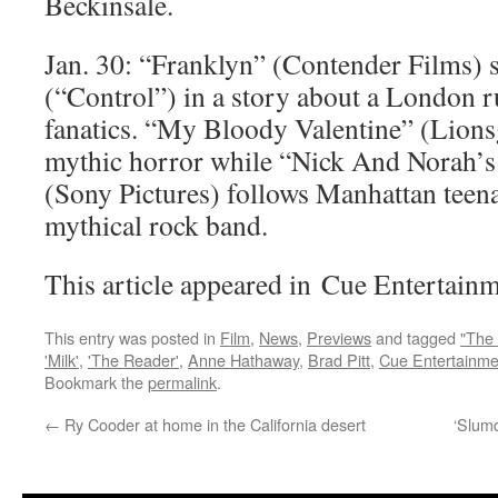
Beckinsale.
Jan. 30: “Franklyn” (Contender Films) 
(“Control”) in a story about a London r
fanatics. “My Bloody Valentine” (Lionsg
mythic horror while “Nick And Norah’s I
(Sony Pictures) follows Manhattan teen
mythical rock band.
This article appeared in Cue Entertainm
This entry was posted in
Film
,
News
,
Previews
and tagged
"The 
'Milk'
,
'The Reader'
,
Anne Hathaway
,
Brad Pitt
,
Cue Entertainme
Bookmark the
permalink
.
←
Ry Cooder at home in the California desert
‘Slumd