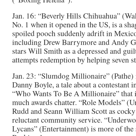
Jan. 16: “Beverly Hills Chihuahua” (Wa
No. 1 when it opened in the US, is a sha
spoiled pooch suddenly adrift in Mexico
including Drew Barrymore and Andy Ga
stars Will Smith as a depressed and gu
attempts redemption by helping seven st
Jan. 23: “Slumdog Millionaire” (Pathe) i
Danny Boyle, a tale about a contestant i
“Who Wants To Be A Millionaire” that is
much awards chatter. “Role Models” (Uni
Rudd and Seann William Scott as cocky
reluctant community service. “Underwor
Lycans” (Entertainment) is more of the