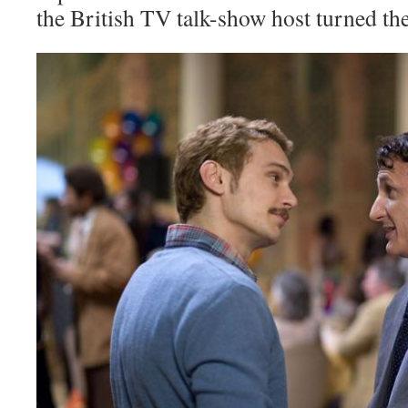
the British TV talk-show host turned the