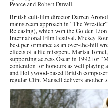
Pearce and Robert Duvall.
British cult-film director Darren Arono
mainstream approach in “The Wrestler”
Releasing), which won the Golden Lion a
International Film Festival. Mickey Rour
best performance as an over-the-hill wre
effects of a life misspent. Marisa Tomei
supporting actress Oscar in 1992 for “M
contention for honours as well playing a
and Hollywood-based British composer
regular Clint Mansell delivers another t