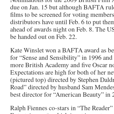
due on Jan. 15 but although BAFTA rule
films to be screened for voting members
distributors have until Feb. 6 to put the
ahead of awards night on Feb. 8. The 
be handed out on Feb. 22.
Kate Winslet won a BAFTA award as bes
for “Sense and Sensibility” in 1996 and
more British Academy and five Oscar no
Expectations are high for both of her n
(pictured top) directed by Stephen Dal
Road” directed by husband Sam Mendes
best director for “American Beauty” in 
Ralph Fiennes co-stars in “The Reader” 