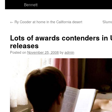
Bennett
←
Ry Cooder at home in the California desert
‘Slumd
Lots of awards contenders in 
releases
Posted on
November 25, 2008
by
admin