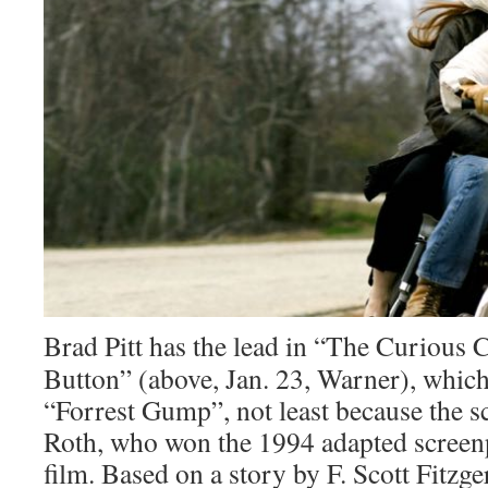
Brad Pitt has the lead in “The Curious
Button” (above, Jan. 23, Warner), which
“Forrest Gump”, not least because the s
Roth, who won the 1994 adapted screenp
film. Based on a story by F. Scott Fitzger