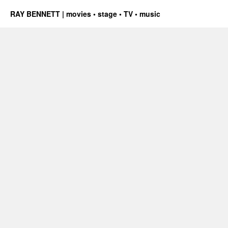
RAY BENNETT | movies • stage • TV • music