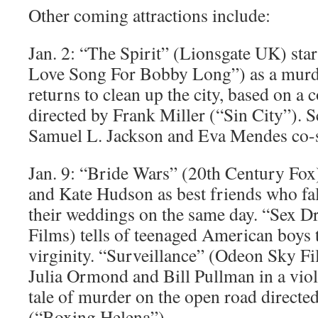
Other coming attractions include:
Jan. 2: “The Spirit” (Lionsgate UK) sta
Love Song For Bobby Long”) as a murd
returns to clean up the city, based on a
directed by Frank Miller (“Sin City”). S
Samuel L. Jackson and Eva Mendes co-s
Jan. 9: “Bride Wars” (20th Century Fox
and Kate Hudson as best friends who fal
their weddings on the same day. “Sex D
Films) tells of teenaged American boys t
virginity. “Surveillance” (Odeon Sky F
Julia Ormond and Bill Pullman in a viol
tale of murder on the open road directe
(“Boxing Helena”).