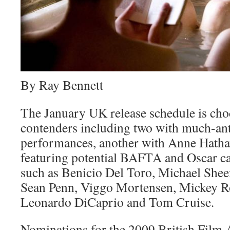
By Ray Bennett
The January UK release schedule is cho
contenders including two with much-ant
performances, another with Anne Hathaw
featuring potential BAFTA and Oscar can
such as Benicio Del Toro, Michael Shee
Sean Penn, Viggo Mortensen, Mickey Ro
Leonardo DiCaprio and Tom Cruise.
Nominations for the 2009 British Film