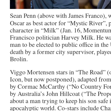
Sean Penn (above with James Franco), 
Oscar as best actor for “Mystic River”, p
character in “Milk” (Jan. 16, Momentu
Francisco politician Harvey Milk. He was
man to be elected to public office in th
death by a former city supervisor, playe
Brolin.
Viggo Mortensen stars in “The Road” (or
Icon, but now postponed), adapted fro
by Cormac McCarthy (“No Country For
by Australia’s John Hillcoat (“The Propos
about a man trying to keep his son safe 
apocalyptic world. Co-stars include Ch