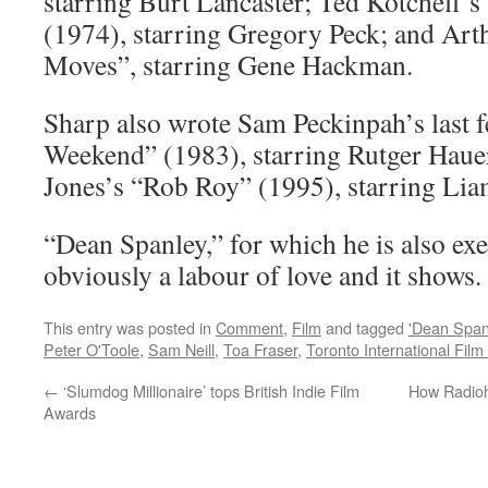
starring Burt Lancaster; Ted Kotcheff’s
(1974), starring Gregory Peck; and Art
Moves”, starring Gene Hackman.
Sharp also wrote Sam Peckinpah’s last 
Weekend” (1983), starring Rutger Haue
Jones’s “Rob Roy” (1995), starring Li
“Dean Spanley,” for which he is also ex
obviously a labour of love and it shows.
This entry was posted in
Comment
,
Film
and tagged
'Dean Span
Peter O'Toole
,
Sam Neill
,
Toa Fraser
,
Toronto International Film 
←
‘Slumdog Millionaire’ tops British Indie Film
How Radioh
Awards