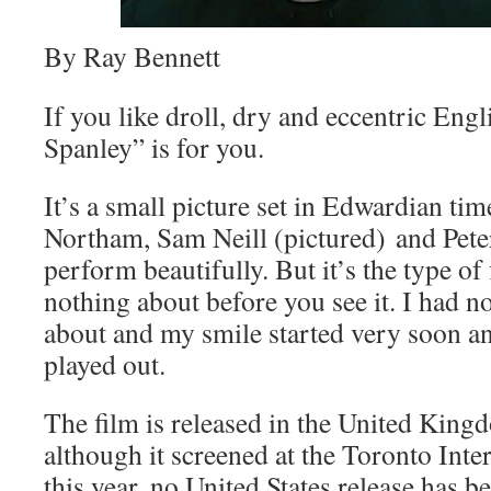
By Ray Bennett
If you like droll, dry and eccentric En
Spanley” is for you.
It’s a small picture set in Edwardian ti
Northam, Sam Neill (pictured) and Pete
perform beautifully. But it’s the type of 
nothing about before you see it. I had n
about and my smile started very soon an
played out.
The film is released in the United King
although it screened at the Toronto Inte
this year, no United States release has 