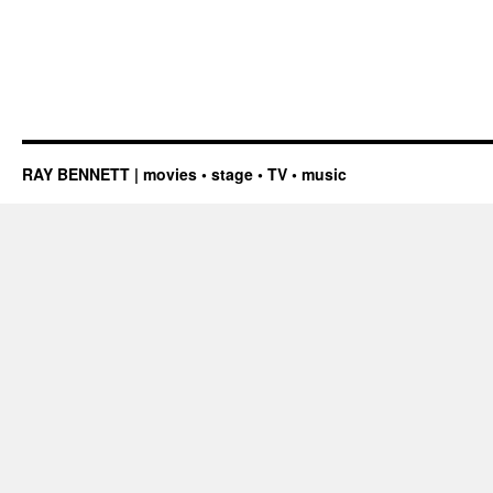
RAY BENNETT | movies • stage • TV • music