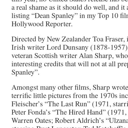
a real shame as it should do well, and it
listing “Dean Spanley” in my Top 10 fil
Hollywood Reporter.
Directed by New Zealander Toa Fraser, i
Irish writer Lord Dunsany (1878-1957) 
veteran Scottish writer Alan Sharp, wh
interesting credits that will not at all p
Spanley”.
Amongst many other films, Sharp wrote 
terrific little pictures from the 1970s i
Fleischer’s “The Last Run” (1971, starr
Peter Fonda’s “The Hired Hand” (1971,
Warren Oates; Robert Aldrich’s “Ulzana