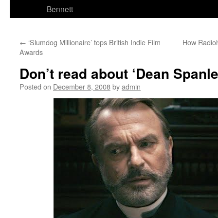
Bennett
←
‘Slumdog Millionaire’ tops British Indie Film
How Radioh
Awards
Don’t read about ‘Dean Spanley
Posted on
December 8, 2008
by
admin