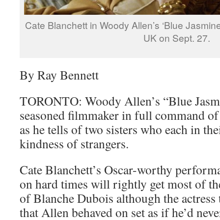
Cate Blanchett in Woody Allen’s ‘Blue Jasmine
UK on Sept. 27.
By Ray Bennett
TORONTO: Woody Allen’s “Blue Jasmin
seasoned filmmaker in full command of 
as he tells of two sisters who each in the
kindness of strangers.
Cate Blanchett’s Oscar-worthy perform
on hard times will rightly get most of th
of Blanche Dubois although the actress 
that Allen behaved on set as if he’d nev