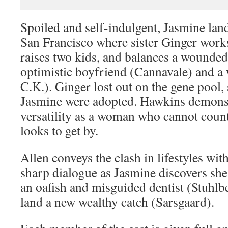
Spoiled and self-indulgent, Jasmine lan
San Francisco where sister Ginger works
raises two kids, and balances a wounde
optimistic boyfriend (Cannavale) and a
C.K.). Ginger lost out on the gene pool,
Jasmine were adopted. Hawkins demonst
versatility as a woman who cannot cou
looks to get by.
Allen conveys the clash in lifestyles wit
sharp dialogue as Jasmine discovers she
an oafish and misguided dentist (Stuhlb
land a new wealthy catch (Sarsgaard).