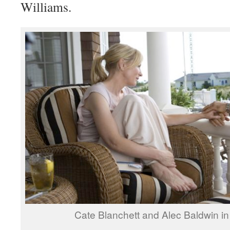
Williams.
Cate Blanchett and Alec Baldwin in