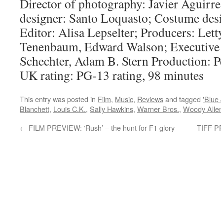
Director of photography: Javier Aguirr
designer: Santo Loquasto; Costume des
Editor: Alisa Lepselter; Producers: Let
Tenenbaum, Edward Walson; Executive 
Schechter, Adam B. Stern Production: P
UK rating: PG-13 rating, 98 minutes
This entry was posted in
Film
,
Music
,
Reviews
and tagged
'Blue
Blanchett
,
Louis C.K.
,
Sally Hawkins
,
Warner Bros.
,
Woody Alle
←
FILM PREVIEW: ‘Rush’ – the hunt for F1 glory
TIFF P