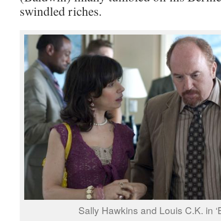
swindled riches.
Sally Hawkins and Louis C.K. in ‘