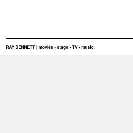
RAY BENNETT | movies • stage • TV • music