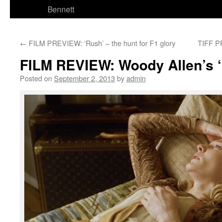
Bennett
←
FILM PREVIEW: ‘Rush’ – the hunt for F1 glory
TIFF P
FILM REVIEW: Woody Allen’s 
Posted on
September 2, 2013
by
admin