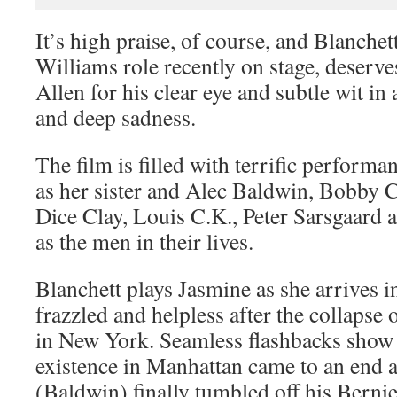
It’s high praise, of course, and Blanchet
Williams role recently on stage, deserves
Allen for his clear eye and subtle wit i
and deep sadness.
The film is filled with terrific perform
as her sister and Alec Baldwin, Bobby
Dice Clay, Louis C.K., Peter Sarsgaard
as the men in their lives.
Blanchett plays Jasmine as she arrives i
frazzled and helpless after the collapse 
in New York. Seamless flashbacks show
existence in Manhattan came to an end 
(Baldwin) finally tumbled off his Berni