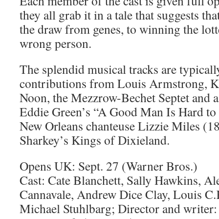
Each member of the cast is given full o
they all grab it in a tale that suggests that
the draw from genes, to winning the lott
wrong person.
The splendid musical tracks are typicall
contributions from Louis Armstrong, K
Noon, the Mezzrow-Bechet Septet and a 
Eddie Green’s “A Good Man Is Hard to 
New Orleans chanteuse Lizzie Miles (1
Sharkey’s Kings of Dixieland.
Opens UK: Sept. 27 (Warner Bros.)
Cast: Cate Blanchett, Sally Hawkins, A
Cannavale, Andrew Dice Clay, Louis C.K
Michael Stuhlbarg; Director and writer