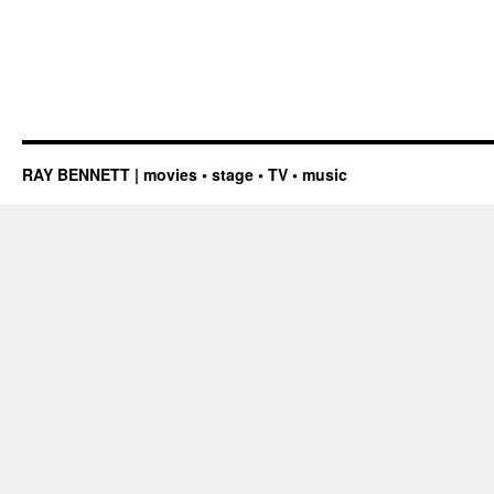
RAY BENNETT | movies • stage • TV • music