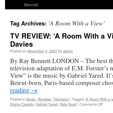
Bennett
‘A Room With a View’
Tag Archives:
TV REVIEW: ‘A Room With a V
Davies
Posted on
November 3, 2007
by
admin
By Ray Bennett LONDON – The best th
television adaptation of E.M. Forster’s
View” is the music by Gabriel Yared. It’
Beirut-born, Paris-based composer cho
reading
→
Posted in
Music
,
Reviews
,
Television
|
Tagged
'A Room With a V
on
Elaine Cassidy
,
Gabriel Yared
,
Rafe Spall
|
Comments Off
TV