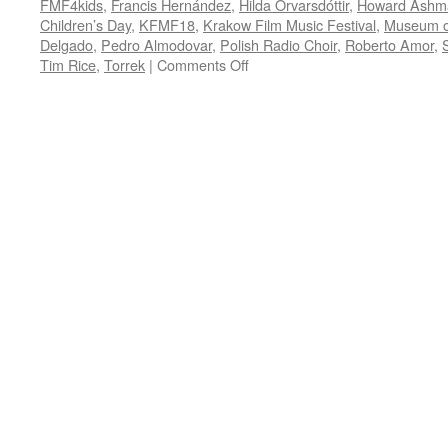
FMF4kids
,
Francis Hernández
,
Hilda Örvarsdóttir
,
Howard Ashm
Children’s Day
,
KFMF18
,
Krakow Film Music Festival
,
Museum of
Delgado
,
Pedro Almodovar
,
Polish Radio Choir
,
Roberto Amor
,
on
Tim Rice
,
Torrek
|
Comments Off
KFMF18:
Celtic,
Nordic
and
Hispanic
funk
and
folk
fill
the
night