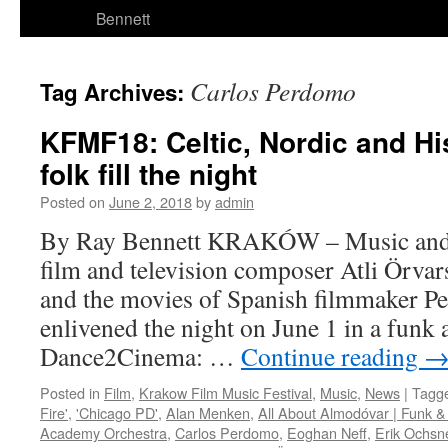
Bennett
Carlos Perdomo
Tag Archives:
KFMF18: Celtic, Nordic and Hi
folk fill the night
Posted on
June 2, 2018
by
admin
By Ray Bennett KRAKÓW – Music and 
film and television composer Atli Örva
and the movies of Spanish filmmaker 
enlivened the night on June 1 in a funk 
Dance2Cinema: …
Continue reading
Posted in
Film
,
Krakow Film Music Festival
,
Music
,
News
|
Tagg
Fire'
,
'Chicago PD'
,
Alan Menken
,
All About Almodóvar | Funk &
Academy Orchestra
,
Carlos Perdomo
,
Eoghan Neff
,
Erik Ochsn