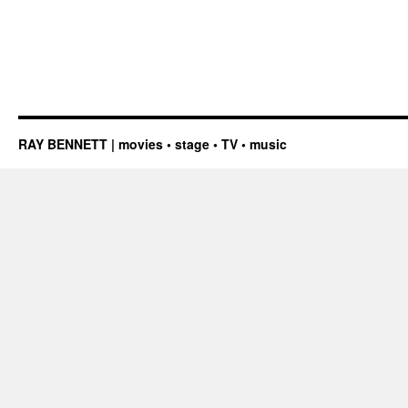
RAY BENNETT | movies • stage • TV • music