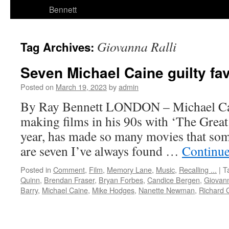
Bennett
Giovanna Ralli
Tag Archives:
Seven Michael Caine guilty fa
Posted on
March 19, 2023
by
admin
By Ray Bennett LONDON – Michael Cain
making films in his 90s with ‘The Great
year, has made so many movies that some
are seven I’ve always found …
Continue
Posted in
Comment
,
Film
,
Memory Lane
,
Music
,
Recalling ...
|
T
Quinn
,
Brendan Fraser
,
Bryan Forbes
,
Candice Bergen
,
Giovann
Barry
,
Michael Caine
,
Mike Hodges
,
Nanette Newman
,
Richard 