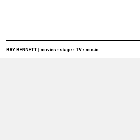
RAY BENNETT | movies • stage • TV • music