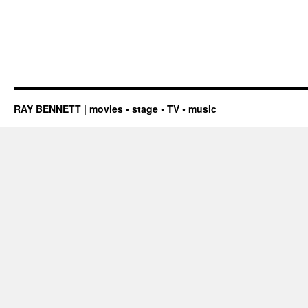
RAY BENNETT | movies • stage • TV • music