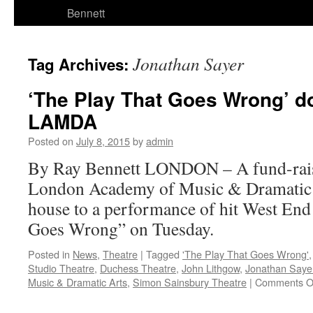
Bennett
Jonathan Sayer
Tag Archives:
‘The Play That Goes Wrong’ do
LAMDA
Posted on
July 8, 2015
by
admin
By Ray Bennett LONDON – A fund-rai
London Academy of Music & Dramatic Ar
house to a performance of hit West En
Goes Wrong” on Tuesday.
Posted in
News
,
Theatre
|
Tagged
'The Play That Goes Wrong'
Studio Theatre
,
Duchess Theatre
,
John Lithgow
,
Jonathan Saye
Music & Dramatic Arts
,
Simon Sainsbury Theatre
|
Comments O