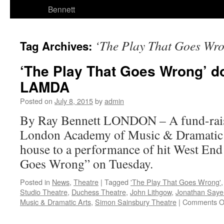
Bennett
‘The Play That Goes Wr
Tag Archives:
‘The Play That Goes Wrong’ do
LAMDA
Posted on
July 8, 2015
by
admin
By Ray Bennett LONDON – A fund-rai
London Academy of Music & Dramatic Ar
house to a performance of hit West En
Goes Wrong” on Tuesday.
Posted in
News
,
Theatre
|
Tagged
'The Play That Goes Wrong'
Studio Theatre
,
Duchess Theatre
,
John Lithgow
,
Jonathan Saye
Music & Dramatic Arts
,
Simon Sainsbury Theatre
|
Comments O