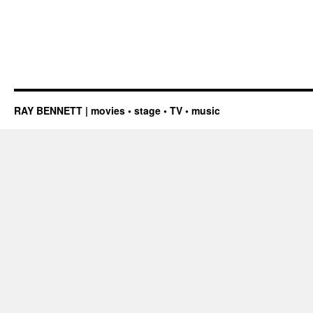
RAY BENNETT | movies • stage • TV • music