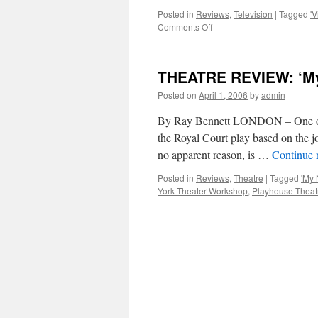
Posted in
Reviews
,
Television
|
Tagged
'V
on
Comments Off
TV
REVIEW:
David
THEATRE REVIEW: ‘My 
Morrissey
in
Posted on
April 1, 2006
by
admin
‘Viva
Blackpool!’
By Ray Bennett LONDON – One of t
the Royal Court play based on the j
no apparent reason, is …
Continue 
Posted in
Reviews
,
Theatre
|
Tagged
'My 
York Theater Workshop
,
Playhouse Theat