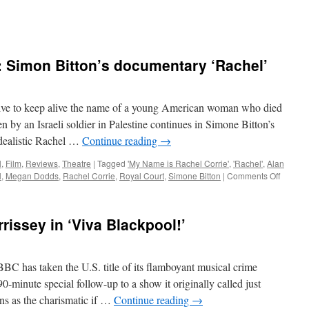
Simon Bitton’s documentary ‘Rachel’
e to keep alive the name of a young American woman who died
 by an Israeli soldier in Palestine continues in Simone Bitton’s
dealistic Rachel …
Continue reading
→
l
,
Film
,
Reviews
,
Theatre
|
Tagged
'My Name is Rachel Corrie'
,
'Rachel'
,
Alan
on
l
,
Megan Dodds
,
Rachel Corrie
,
Royal Court
,
Simone Bitton
|
Comments Off
BERLI
FILM
REVIEW
issey in ‘Viva Blackpool!’
Simon
Bitton’s
docume
‘Rachel
as taken the U.S. title of its flamboyant musical crime
0-minute special follow-up to a show it originally called just
ns as the charismatic if …
Continue reading
→