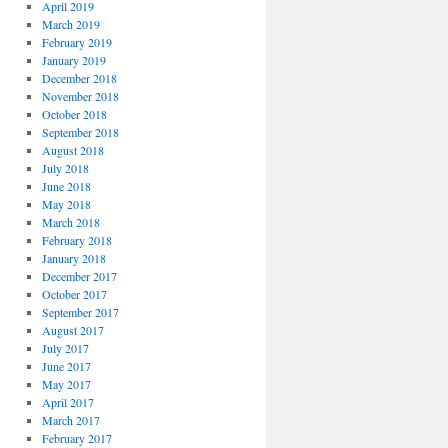
April 2019
March 2019
February 2019
January 2019
December 2018
November 2018
October 2018
September 2018
August 2018
July 2018
June 2018
May 2018
March 2018
February 2018
January 2018
December 2017
October 2017
September 2017
August 2017
July 2017
June 2017
May 2017
April 2017
March 2017
February 2017