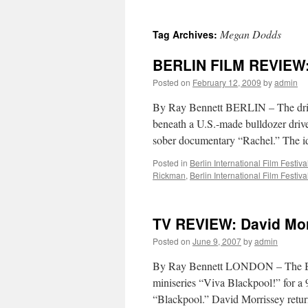
Megan Dodds
Tag Archives:
BERLIN FILM REVIEW: 
Posted on
February 12, 2009
by
admin
By Ray Bennett BERLIN – The driv
beneath a U.S.-made bulldozer driven
sober documentary “Rachel.” The i
Posted in
Berlin International Film Festiva
Rickman
,
Berlin International Film Festiva
TV REVIEW: David Morr
Posted on
June 9, 2007
by
admin
By Ray Bennett LONDON – The BBC h
miniseries “Viva Blackpool!” for a 9
“Blackpool.” David Morrissey retur