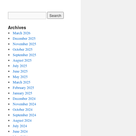
Archives
March 2026
December 2025
November 2025
October 2025
September 2025
August 2025
July 2025
June 2025
May 2025
March 2025
N
February 2025
January 2025
:
December 2024
November 2024
October 2024
ntary
September 2024
’
August 2024
July 2024
June 2024