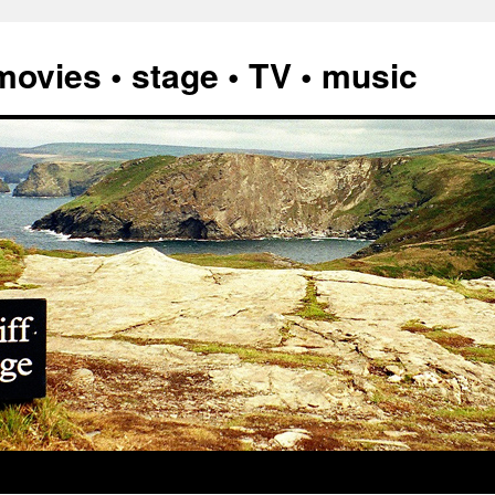
vies • stage • TV • music