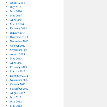
August 2014
July 2014
June 2014
May 2014
April 2014
March 2014
February 2014
January 2014
December 2013
November 2013
October 2013
September 2013
August 2013
May 2013
April 2013
February 2013
January 2013
December 2012
November 2012
October 2012
September 2012
August 2012
July 2012
June 2012
May 2012