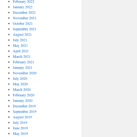
February 2022
January 2022
December 2021
November 2021
October 2021
September 2021
August 2021
July 2021
May 2021
April 2021
March 2021
February 2021
January 2021
November 2020
July 2020
May 2020
March 2020
February 2020
January 2020
December 2019
September 2019
August 2019
July 2019
June 2019
May 2019