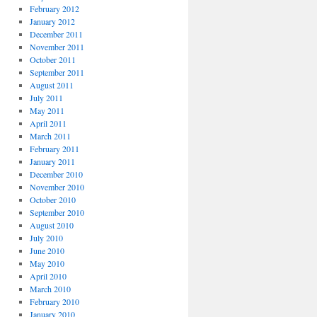
February 2012
January 2012
December 2011
November 2011
October 2011
September 2011
August 2011
July 2011
May 2011
April 2011
March 2011
February 2011
January 2011
December 2010
November 2010
October 2010
September 2010
August 2010
July 2010
June 2010
May 2010
April 2010
March 2010
February 2010
January 2010