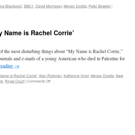
iva Blackpool'
,
BBC1
,
David Morrissey
,
Megan Dodds
,
Peter Bowker
|
Name is Rachel Corrie’
he most disturbing things about “My Name is Rachel Corrie,”
ournals and e-mails of a young American who died in Palestine for
reading
→
Name is Rachel Corrie'
,
Alan Rickman
,
Katherine Viner
,
Megan Dodds
,
New
on
re
,
Royal Court
|
Comments Off
THEATRE
REVIEW:
‘My
Name
is
Rachel
Corrie’