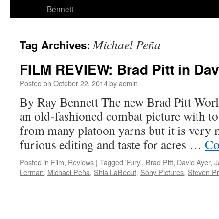
Bennett
Michael Peña
Tag Archives:
FILM REVIEW: Brad Pitt in Davi
Posted on
October 22, 2014
by
admin
By Ray Bennett The new Brad Pitt World
an old-fashioned combat picture with to
from many platoon yarns but it is very m
furious editing and taste for acres …
Co
Posted in
Film
,
Reviews
|
Tagged
'Fury'
,
Brad Pitt
,
David Ayer
,
J
Lerman
,
Michael Peña
,
Shia LaBeouf
,
Sony Pictures
,
Steven Pr