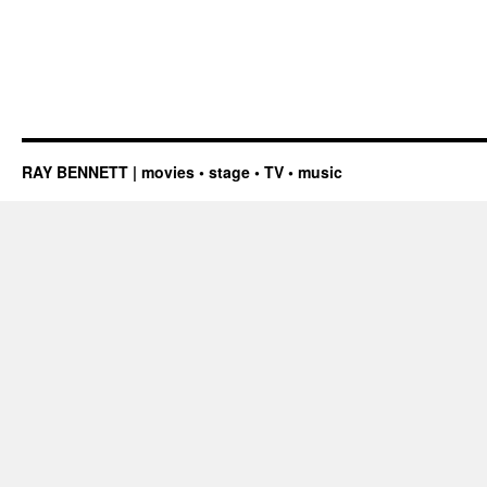
RAY BENNETT | movies • stage • TV • music