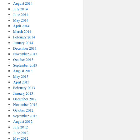
August 2014
July 2014
June 2014
May 2014
April 2014
March 2014
February 2014
January 2014
December 2013
November 2013
October 2013
September 2013
August 2013
May 2013
April 2013
February 2013
January 2013
December 2012
November 2012
October 2012
September 2012
August 2012
July 2012
June 2012
May 2012