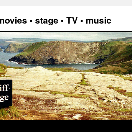
vies • stage • TV • music