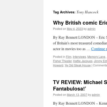
Tony Hancock
Tag Archives:
Why British comic Eri
Posted on
May 4, 2023
by
admin
By Ray Bennett LONDON – Eric Sy
of Britain’s most treasured comedia
actor in movies too as …
Continue 
Posted in
Film
,
Interviews
,
Memory Lane
,
Fisher Theater
,
Hattie Jacques
,
Jimmy Ed
Howard
,
Ye Old Steak House
|
Comments 
TV REVIEW: Michael S
Fantabulosa!’
Posted on
March 13, 2007
by
admin
By Ray Bennett LONDON – Kenneth 