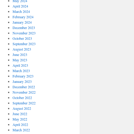
May 2024
April 2024
March 2024
February 2024
January 2024
December 2023
November 2023
October 2023
September 2023
August 2023
June 2023
May 2023
April 2023
March 2023
February 2023
January 2023
December 2022
November 2022
October 2022
September 2022
August 2022
June 2022
May 2022
April 2022
March 2022