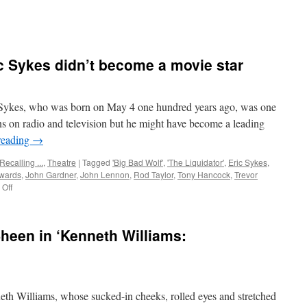
c Sykes didn’t become a movie star
kes, who was born on May 4 one hundred years ago, was one
ns on radio and television but he might have become a leading
reading
→
Recalling ...
,
Theatre
|
Tagged
'Big Bad Wolf'
,
'The Liquidator'
,
Eric Sykes
,
wards
,
John Gardner
,
John Lennon
,
Rod Taylor
,
Tony Hancock
,
Trevor
on
Off
Why
British
comic
heen in ‘Kenneth Williams:
Eric
Sykes
didn’t
become
a
Williams, whose sucked-in cheeks, rolled eyes and stretched
movie