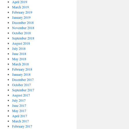
April 2019
March 2019
February 2019
January 2019
December 2018
November 2018
October 2018
September 2018
August 2018
July 2018
June 2018
May 2018
March 2018
February 2018
January 2018
December 2017
October 2017
September 2017
August 2017
July 2017
June 2017
May 2017
April 2017
March 2017
February 2017