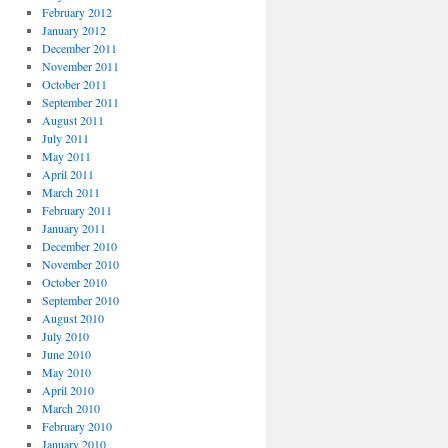
February 2012
January 2012
December 2011
November 2011
October 2011
September 2011
August 2011
July 2011
May 2011
April 2011
March 2011
February 2011
January 2011
December 2010
November 2010
October 2010
September 2010
August 2010
July 2010
June 2010
May 2010
April 2010
March 2010
February 2010
January 2010