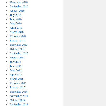
December 2016
September 2016
August 2016
July 2016
June 2016
May 2016
April 2016
March 2016
February 2016
January 2016
December 2015
October 2015
September 2015
August 2015
July 2015
June 2015
May 2015
April 2015
March 2015
February 2015
January 2015
December 2014
November 2014
October 2014
September 2014