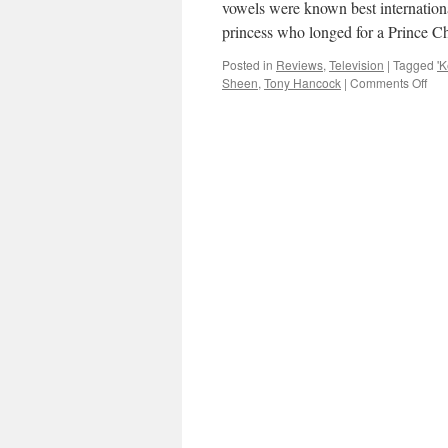
vowels were known best internation
princess who longed for a Prince 
Posted in
Reviews
,
Television
|
Tagged
'K
on
Sheen
,
Tony Hancock
|
Comments Off
TV
REV
Mic
She
in
‘Ke
Will
Fan