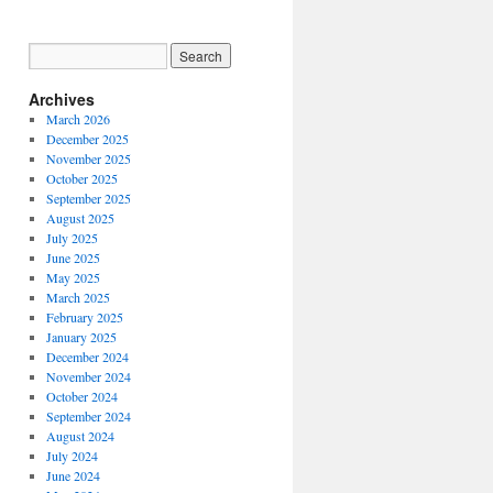
Archives
March 2026
December 2025
November 2025
October 2025
September 2025
August 2025
July 2025
June 2025
May 2025
March 2025
February 2025
January 2025
December 2024
November 2024
October 2024
September 2024
August 2024
July 2024
June 2024