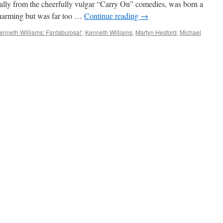
star
ally from the cheerfully vulgar “Carry On” comedies, was born a
Charming but was far too …
Continue reading
→
enneth Williams: Fantabulosa!'
,
Kenneth Williams
,
Martyn Hesford
,
Michael
IEW:
hael
en
nneth
iams:
tabulosa!’