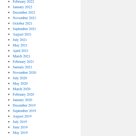
February 2022
January 2022
December 2021
November 2021
October 2021
September 2021
August 2021
July 2021
May 2021
April 2021
March 2021
February 2021
January 2021
November 2020
July 2020
May 2020
March 2020
February 2020
January 2020
December 2019
September 2019
August 2019
July 2019
June 2019
May 2019