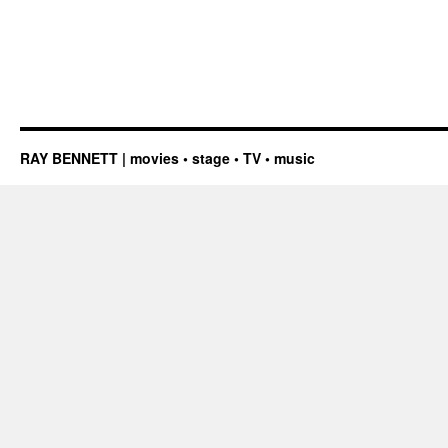
RAY BENNETT | movies • stage • TV • music