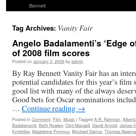
Bennett
Vanity Fair
Tag Archives:
Angelo Badalamenti’s ‘Edge o
of 2008 film scores
Posted on
January 3, 2009
by
admin
By Ray Bennett Vanity Fair has an inte
potential candidates for this year’s film 
good list with many of the always deser
Good bets for Oscar nominations include
…
Continue reading
→
Posted in
Comment
,
Film
,
Music
|
Tagged
A.R. Rahman
,
Alberto
Badalamenti
,
Beth Rowley
,
Clint Mansell
,
David Arnold
,
James 
Knightley
,
Madeleine Peyroux
,
Mychael Danna
,
Thomas Newma