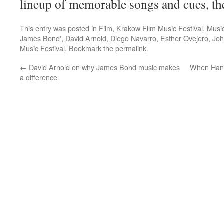
lineup of memorable songs and cues, th
This entry was posted in
Film
,
Krakow Film Music Festival
,
Musi
James Bond'
,
David Arnold
,
Diego Navarro
,
Esther Ovejero
,
Joh
Music Festival
. Bookmark the
permalink
.
←
David Arnold on why James Bond music makes
When Hans
a difference