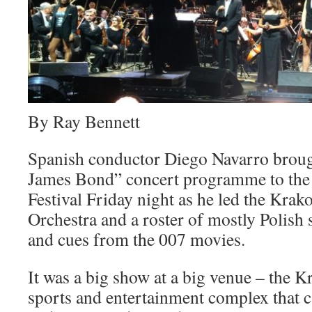
By Ray Bennett
Spanish conductor Diego Navarro broug
James Bond” concert programme to th
Festival Friday night as he led the Kra
Orchestra and a roster of mostly Polish
and cues from the 007 movies.
It was a big show at a big venue – the 
sports and entertainment complex that c