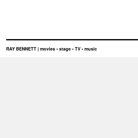
RAY BENNETT | movies • stage • TV • music