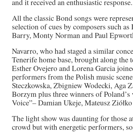
and it received an enthusiastic response.
All the classic Bond songs were represe
selection of cues by composers such as
Barry, Monty Norman and Paul Epwort
Navarro, who had staged a similar concer
Tenerife home base, brought along the t
Esther Ovejero and Lorena Garcia joined
performers from the Polish music scene
Steczkowska, Zbigniew Wodecki, Aga 
Borzym plus three winners of Poland’s 
Voice”– Damian Ukeje, Mateusz Ziółko 
The light show was daunting for those at
crowd but with energetic performers, s