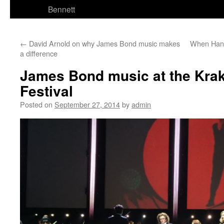
Bennett
←
David Arnold on why James Bond music makes
When Hans
a difference
James Bond music at the Kra
Festival
Posted on
September 27, 2014
by
admin