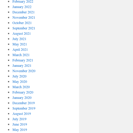
February 2022
January 2022
December 2021
November 2021
October 2021
September 2021
August 2021
July 2021
May 2021
April 2021
March 2021
February 2021
January 2021
November 2020
July 2020
May 2020
March 2020
February 2020
January 2020
December 2019
September 2019
August 2019
July 2019
June 2019
May 2019