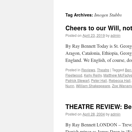
Imogen Stubbs
Tag Archives:
Cheers to our Will, no
Posted on
April 23, 2019
by
admin
By Ray Bennett Today is St. George
Aragon, Catalonia, Ethiopia, Georgi
England. We English, of course, do
Posted in
Reviews
,
Theatre
|
Tagged
Ben
Fleetwood
,
Kelly Reilly
,
Matthew McFady
Patrick Stewart
,
Peter Hall
,
Rebecca Hall
Nunn
,
William Shakespeare
,
Zoe Wanam
THEATRE REVIEW: Ben
Posted on
April 28, 2004
by
admin
By Ray Bennett LONDON – Trevor N
Danish prince as James Dean in “E