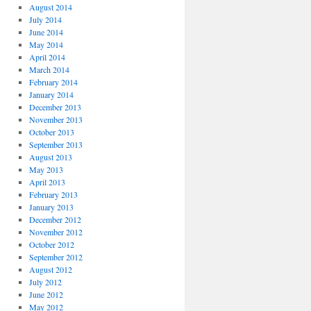
August 2014
July 2014
June 2014
May 2014
April 2014
March 2014
February 2014
January 2014
December 2013
November 2013
October 2013
September 2013
August 2013
May 2013
April 2013
February 2013
January 2013
December 2012
November 2012
October 2012
September 2012
August 2012
July 2012
June 2012
May 2012