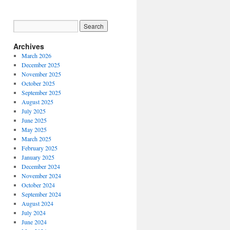
Archives
March 2026
December 2025
November 2025
October 2025
September 2025
August 2025
July 2025
June 2025
May 2025
March 2025
February 2025
January 2025
December 2024
November 2024
October 2024
September 2024
August 2024
July 2024
June 2024