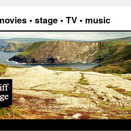
vies • stage • TV • music