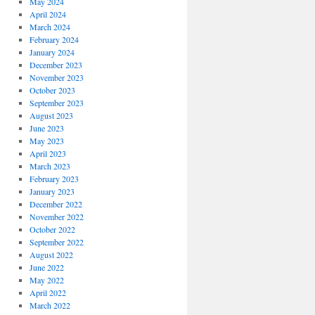
May 2024
April 2024
March 2024
February 2024
January 2024
December 2023
November 2023
October 2023
September 2023
August 2023
June 2023
May 2023
April 2023
March 2023
February 2023
January 2023
December 2022
November 2022
October 2022
September 2022
August 2022
June 2022
May 2022
April 2022
March 2022