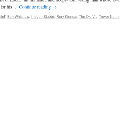
s for his …
Continue reading
→
let'
,
Ben Whishaw
,
Imogen Stubbs
,
Rory Kinnear
,
The Old Vic
,
Trevor Nunn
,
ATRE
IEW:
shaw
or
n’s
let’