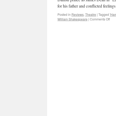
for his father and conflicted feeling
Posted in
Reviews
,
Theatre
|
Tagged
'Ham
on
William Shakespeare
|
Comments Off
THE
REV
Ben
Whi
in
Trev
Nun
‘Ham