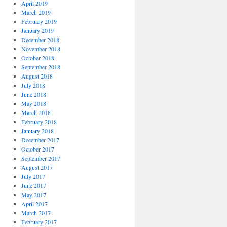
April 2019
March 2019
February 2019
January 2019
December 2018
November 2018
October 2018
September 2018
August 2018
July 2018
June 2018
May 2018
March 2018
February 2018
January 2018
December 2017
October 2017
September 2017
August 2017
July 2017
June 2017
May 2017
April 2017
March 2017
February 2017