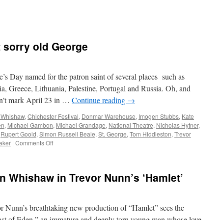
t sorry old George
’s Day named for the patron saint of several places such as
a, Greece, Lithuania, Palestine, Portugal and Russia. Oh, and
n’t mark April 23 in …
Continue reading
→
 Whishaw
,
Chichester Festival
,
Donmar Warehouse
,
Imogen Stubbs
,
Kate
en
,
Michael Gambon
,
Michael Grandage
,
National Theatre
,
Nicholas Hytner
,
,
Rupert Goold
,
Simon Russell Beale
,
St. George
,
Tom Hiddleston
,
Trevor
on
aker
|
Comments Off
Cheers
to
our
 Whishaw in Trevor Nunn’s ‘Hamlet’
Will,
not
sorry
old
unn’s breathtaking new production of “Hamlet” sees the
George
ast of Eden,” an immature and deeply torn young man whose love