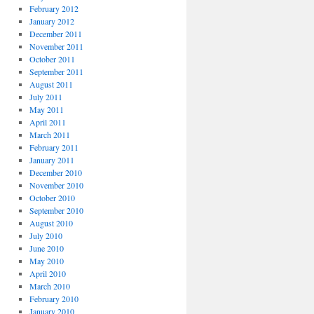
February 2012
January 2012
December 2011
November 2011
October 2011
September 2011
August 2011
July 2011
May 2011
April 2011
March 2011
February 2011
January 2011
December 2010
November 2010
October 2010
September 2010
August 2010
July 2010
June 2010
May 2010
April 2010
March 2010
February 2010
January 2010