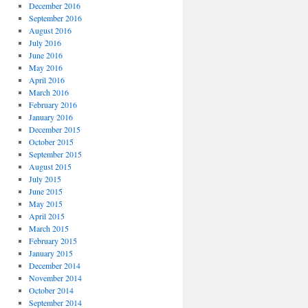
December 2016
September 2016
August 2016
July 2016
June 2016
May 2016
April 2016
March 2016
February 2016
January 2016
December 2015
October 2015
September 2015
August 2015
July 2015
June 2015
May 2015
April 2015
March 2015
February 2015
January 2015
December 2014
November 2014
October 2014
September 2014