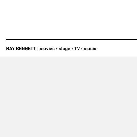
RAY BENNETT | movies • stage • TV • music