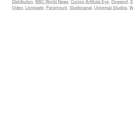
Distribution
,
BBC World News
,
Curzon Artificial Eye
,
Dogwoof
,
E
Video
,
Lionsgate
,
Paramount
,
Studiocanal
,
Universal Studios
,
W