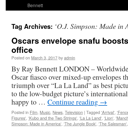
Bennett
‘O.J. Simpson: Made in 
Tag Archives:
Oscars envelope snafu boosts
office
Posted on
March 3, 2017
by
admin
By Ray Bennett LONDON – Worldwide h
Oscar fiasco over mixed-up envelopes t
triumph over “La La Land” as best pictu
to the low-budget picture’s international
happy to …
Continue reading
→
Posted in
Film
,
Music
,
News
,
Television
|
Tagged
'Arrival'
,
'Fenc
Figures'
,
'Kubo and the Two Strings'
,
'La La Land'
,
'Lion'
,
'Manch
Simpson: Made in America'
,
'The Jungle Book'
,
'The Salesman'