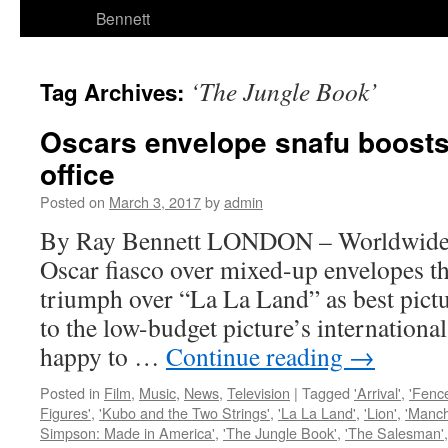
Bennett
‘The Jungle Book’
Tag Archives:
Oscars envelope snafu boosts
office
Posted on
March 3, 2017
by
admin
By Ray Bennett LONDON – Worldwide h
Oscar fiasco over mixed-up envelopes t
triumph over “La La Land” as best pictu
to the low-budget picture’s international
happy to …
Continue reading
→
Posted in
Film
,
Music
,
News
,
Television
|
Tagged
'Arrival'
,
'Fenc
Figures'
,
'Kubo and the Two Strings'
,
'La La Land'
,
'Lion'
,
'Manch
Simpson: Made in America'
,
'The Jungle Book'
,
'The Salesman'