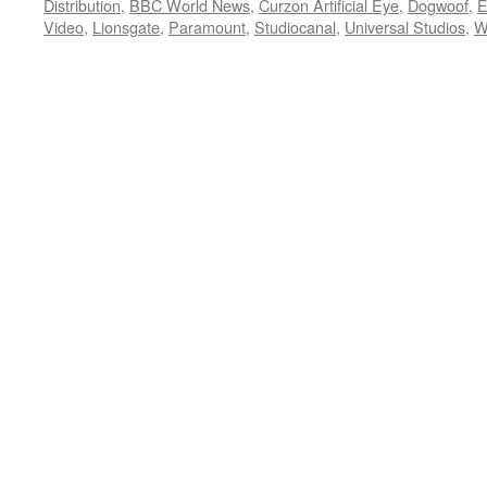
Distribution
,
BBC World News
,
Curzon Artificial Eye
,
Dogwoof
,
E
Video
,
Lionsgate
,
Paramount
,
Studiocanal
,
Universal Studios
,
W