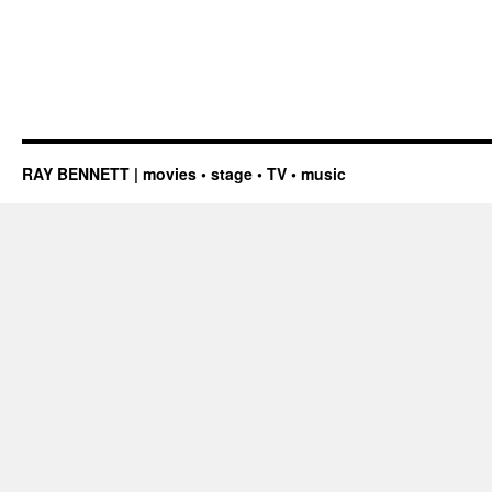
RAY BENNETT | movies • stage • TV • music