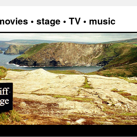
vies • stage • TV • music