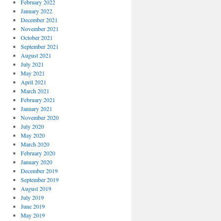
February 2022
January 2022
December 2021
November 2021
October 2021
September 2021
August 2021
July 2021
May 2021
April 2021
March 2021
February 2021
January 2021
November 2020
July 2020
May 2020
March 2020
February 2020
January 2020
December 2019
September 2019
August 2019
July 2019
June 2019
May 2019