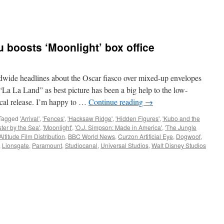
 boosts ‘Moonlight’ box office
e headlines about the Oscar fiasco over mixed-up envelopes
La La Land” as best picture has been a big help to the low-
rical release. I’m happy to …
Continue reading
→
Tagged
'Arrival'
,
'Fences'
,
'Hacksaw Ridge'
,
'Hidden Figures'
,
'Kubo and the
ter by the Sea'
,
'Moonlight'
,
'O.J. Simpson: Made in America'
,
'The Jungle
Altitude Film Distribution
,
BBC World News
,
Curzon Artificial Eye
,
Dogwoof
,
,
Lionsgate
,
Paramount
,
Studiocanal
,
Universal Studios
,
Walt Disney Studios