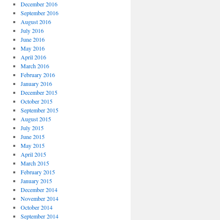
December 2016
September 2016
August 2016
July 2016
June 2016
May 2016
April 2016
March 2016
February 2016
January 2016
December 2015
October 2015
September 2015
August 2015
July 2015
June 2015
May 2015
April 2015
March 2015
February 2015
January 2015
December 2014
November 2014
October 2014
September 2014