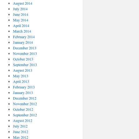
August 2014
July 2014
June 2014
May 2014
April 2014
March 2014
February 2014
January 2014
December 2013
November 2013
October 2013
September 2013
August 2013
May 2013
April 2013
February 2013
January 2013
December 2012
November 2012
October 2012
September 2012
August 2012
July 2012
June 2012
May 2012