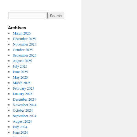
Archives
March 2026
December 2025
November 2025
October 2025
September 2025
August 2025
July 2025
June 2025
May 2025
March 2025
February 2025
January 2025
December 2024
November 2024
October 2024
September 2024
August 2024
July 2024
June 2024