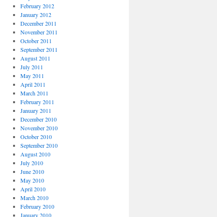
February 2012
January 2012
December 2011
November 2011
October 2011
September 2011
August 2011
July 2011
May 2011
April 2011
March 2011
February 2011
January 2011
December 2010
November 2010
October 2010
September 2010
August 2010
July 2010
June 2010
May 2010
April 2010
March 2010
February 2010
January 2010