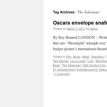
‘The Salesman’
Tag Archives:
Oscars envelope snafu
Posted on
March 3, 2017
by
admin
By Ray Bennett LONDON – Worldwid
that saw “Moonlight” triumph over “
budget picture’s international theat
Posted in
Film
,
Music
,
News
,
Television
|
Two Strings'
,
'La La Land'
,
'Lion'
,
'Manches
Book'
,
'The Salesman'
,
20th Century Fox
,
E1 Entertainment
,
Entertainment in Video
|
1 Comment