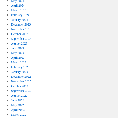
May 2024
April 2024
March 2024
February 2024
January 2024
December 2023
November 2023
October 2023
September 2023
August 2023
June 2023
May 2023
April 2023
March 2023
February 2023
January 2023
December 2022
November 2022
October 2022
September 2022
August 2022
June 2022
May 2022
April 2022
March 2022