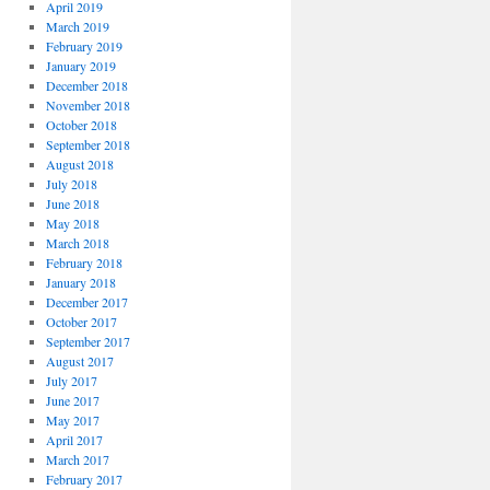
April 2019
March 2019
February 2019
January 2019
December 2018
November 2018
October 2018
September 2018
August 2018
July 2018
June 2018
May 2018
March 2018
February 2018
January 2018
December 2017
October 2017
September 2017
August 2017
July 2017
June 2017
May 2017
April 2017
March 2017
February 2017