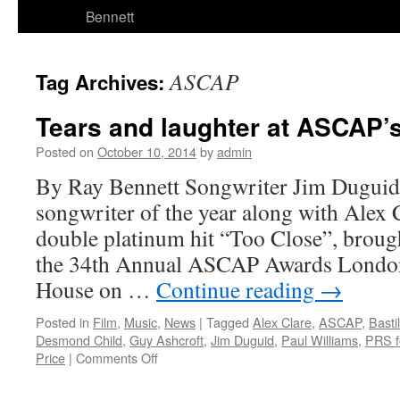
Bennett
ASCAP
Tag Archives:
Tears and laughter at ASCAP
Posted on
October 10, 2014
by
admin
By Ray Bennett Songwriter Jim Dugui
songwriter of the year along with Alex C
double platinum hit “Too Close”, broug
the 34th Annual ASCAP Awards London
House on …
Continue reading
→
Posted in
Film
,
Music
,
News
|
Tagged
Alex Clare
,
ASCAP
,
Bastil
Desmond Child
,
Guy Ashcroft
,
Jim Duguid
,
Paul Williams
,
PRS f
on
Price
|
Comments Off
Tears
and