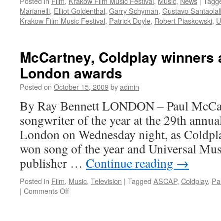
Posted in
Film
,
Krakow Film Music Festival
,
Music
,
News
|
Tagg
Marianelli
,
Elliot Goldenthal
,
Garry Schyman
,
Gustavo Santaolal
Krakow Film Music Festival
,
Patrick Doyle
,
Robert Piaskowski
,
U
McCartney, Coldplay winners
London awards
Posted on
October 15, 2009
by
admin
By Ray Bennett LONDON – Paul McCa
songwriter of the year at the 29th ann
London on Wednesday night, as Coldpla
won song of the year and Universal Musi
publisher …
Continue reading
→
Posted in
Film
,
Music
,
Television
|
Tagged
ASCAP
,
Coldplay
,
Pa
on
|
Comments Off
McCartney,
Coldplay
winners