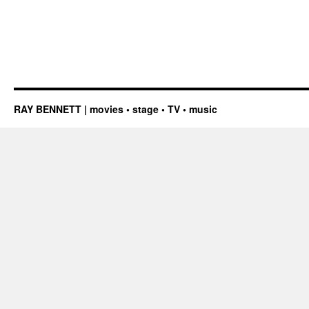
RAY BENNETT | movies • stage • TV • music