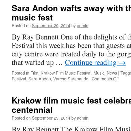
laughter
Sara Andon wafts away with t
at
music fest
ASCAP’s
London
Posted on
September 29, 2014
by
admin
Awards
By Ray Bennett One of the delights of
Festival this week has been that guests a
city centre were treated daily to the gor
that wafted up …
Continue reading
→
Posted in
Film
,
Krakow Film Music Festival
,
Music
,
News
|
Tagg
on
Festival
,
Sara Andon
,
Varese Sarabande
|
Comments Off
Sara
Andon
wafts
Krakow film music fest celeb
away
centennial
with
the
Posted on
September 29, 2014
by
admin
Krako
film
By Ray Bennett The Krakow Film Music 
music