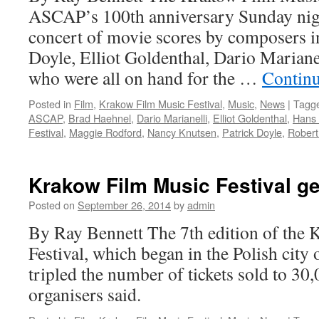
ASCAP’s 100th anniversary Sunday nigh
fest
concert of movie scores by composers i
Doyle, Elliot Goldenthal, Dario Marian
who were all on hand for the …
Contin
Posted in
Film
,
Krakow Film Music Festival
,
Music
,
News
|
Tagg
ASCAP
,
Brad Haehnel
,
Dario Marianelli
,
Elliot Goldenthal
,
Hans
Festival
,
Maggie Rodford
,
Nancy Knutsen
,
Patrick Doyle
,
Robert
Krakow Film Music Festival g
Posted on
September 26, 2014
by
admin
By Ray Bennett The 7th edition of the
Festival, which began in the Polish city
tripled the number of tickets sold to 30,
organisers said.