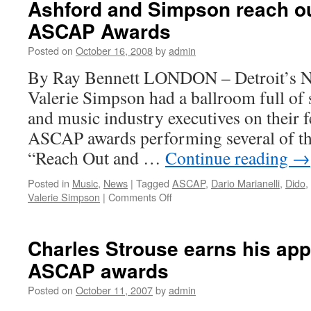
Ashford and Simpson reach ou
at
ASCAP Awards
ASCAP
London
Posted on
October 16, 2008
by
admin
awards
By Ray Bennett LONDON – Detroit’s N
Valerie Simpson had a ballroom full of
and music industry executives on their f
ASCAP awards performing several of the
“Reach Out and …
Continue reading
→
Posted in
Music
,
News
|
Tagged
ASCAP
,
Dario Marianelli
,
Dido
,
on
Valerie Simpson
|
Comments Off
Ashford
and
Simpson
Charles Strouse earns his app
reach
ASCAP awards
out
and
Posted on
October 11, 2007
by
admin
touch
at