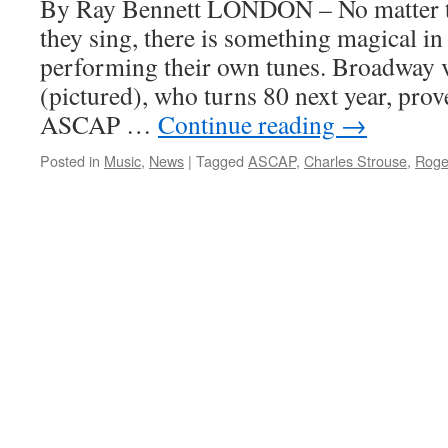
By Ray Bennett LONDON – No matter th
ASCAP
they sing, there is something magical in
Awards
performing their own tunes. Broadway v
(pictured), who turns 80 next year, prov
ASCAP …
Continue reading
→
Posted in
Music
,
News
|
Tagged
ASCAP
,
Charles Strouse
,
Roge